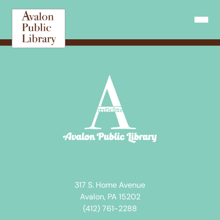
Skip
to
Open N
content
317 S. Home Avenue
Avalon, PA 15202
(412) 761-2288