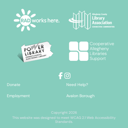
Facebook
Instagram
Donate
Need Help?
Employment
Avalon Borough
Copyright 2026
This website was designed to meet WCAG 2.1 Web Accessibility
Standards.