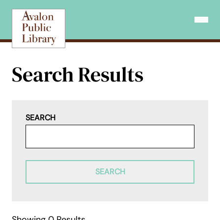
Skip
to
Open N
content
Search Results
SEARCH
SEARCH
Showing 0 Results