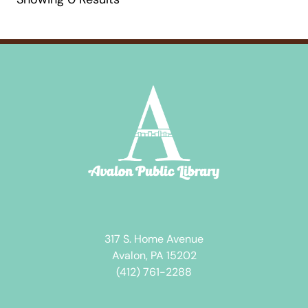
317 S. Home Avenue
Avalon, PA 15202
(412) 761-2288