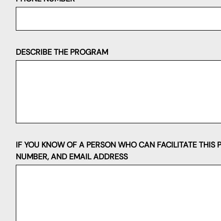
DESCRIBE THE PROGRAM
IF YOU KNOW OF A PERSON WHO CAN FACILITATE THIS 
NUMBER, AND EMAIL ADDRESS