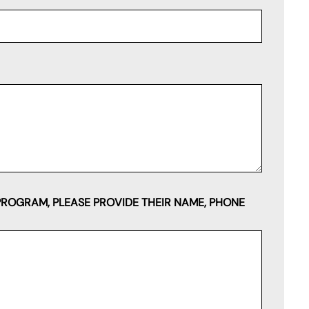
PROGRAM, PLEASE PROVIDE THEIR NAME, PHONE