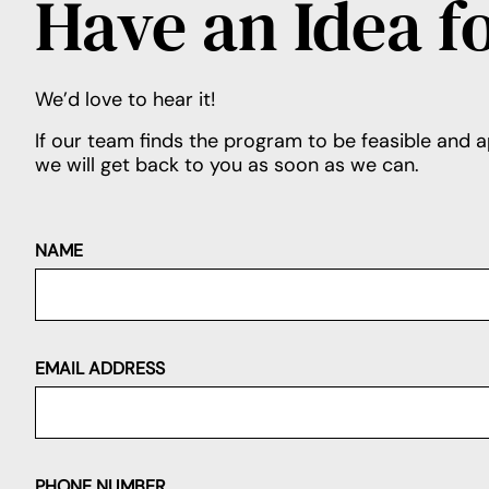
Have an Idea f
We’d love to hear it!
If our team finds the program to be feasible and a
we will get back to you as soon as we can.
NAME
EMAIL ADDRESS
PHONE NUMBER