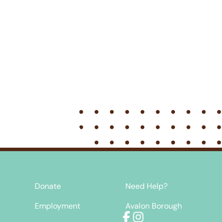
Donate
Need Help?
Employment
Avalon Borough
Facebook
Instagram