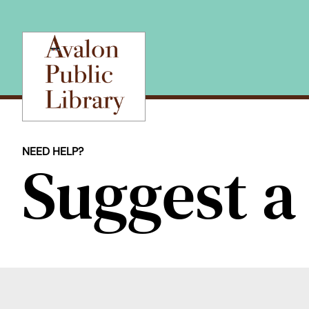
Skip
to
content
NEED HELP?
Suggest 