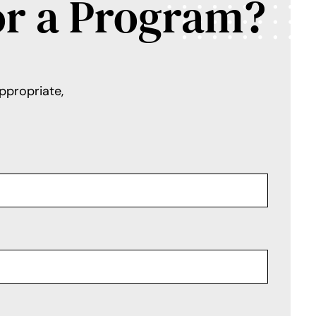
or a Program?
ppropriate,