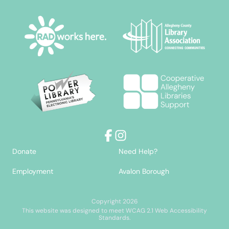
Facebook
Instagram
Donate
Need Help?
Employment
Avalon Borough
Copyright 2026
This website was designed to meet WCAG 2.1 Web Accessibility
Standards.