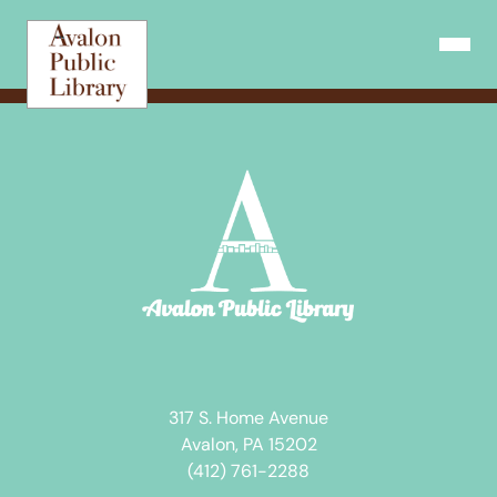
Skip
to
Open N
content
317 S. Home Avenue
Avalon, PA 15202
(412) 761-2288